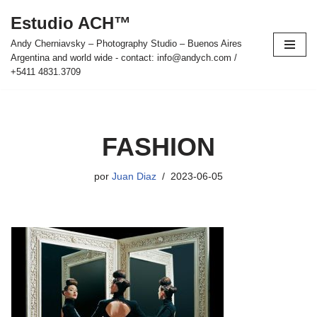
Estudio ACH™
Saltar
Andy Cherniavsky – Photography Studio – Buenos Aires
al
Argentina and world wide - contact: info@andych.com /
contenido
+5411 4831.3709
FASHION
por
Juan Diaz
2023-06-05