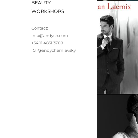
BEAUTY
WORKSHOPS 
Contact: 
info@andych.com
+54 11 4831 3709
IG: 
@andycherniavsky