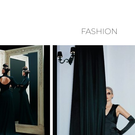
FASHION