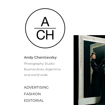
Andy Cherniavsky
Photography Studio
Buenos Aires, Argentina 
and world wide.
ADVERTISING
FASHION
EDITORIAL