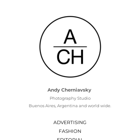
Andy Cherniavsky
Photography Studio
Buenos Aires, Argentina and world wide.
ADVERTISING
FASHION
EDITORIAL