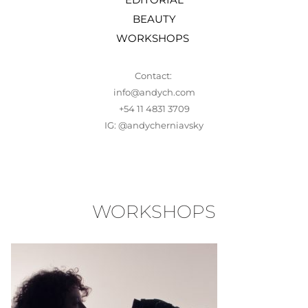
BEAUTY
WORKSHOPS 
Contact: 
info@andych.com
+54 11 4831 3709
IG: 
@andycherniavsky
WORKSHOPS